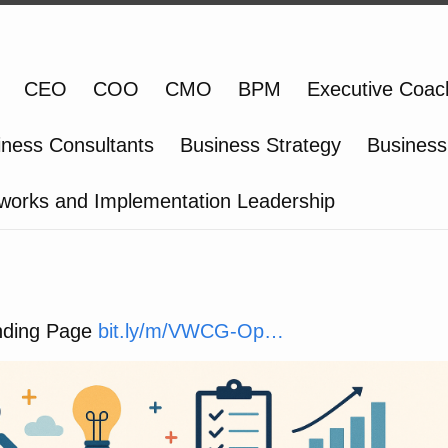
CEO
COO
CMO
BPM
Executive Coac
iness Consultants
Business Strategy
Business
works and Implementation Leadership
ding Page
bit.ly/m/VWCG-Op…