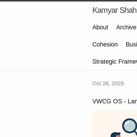
Kamyar Shah
About
Archive
Cohesion
Bus
Strategic Frame
Oct 28, 2025
VWCG OS - Lan