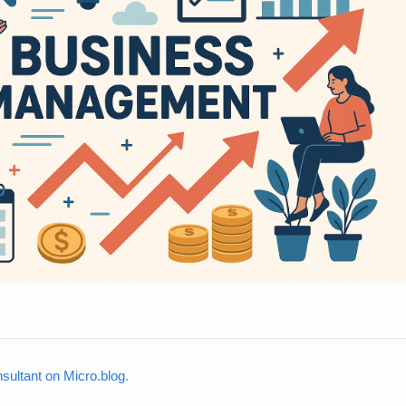
ultant on Micro.blog
.