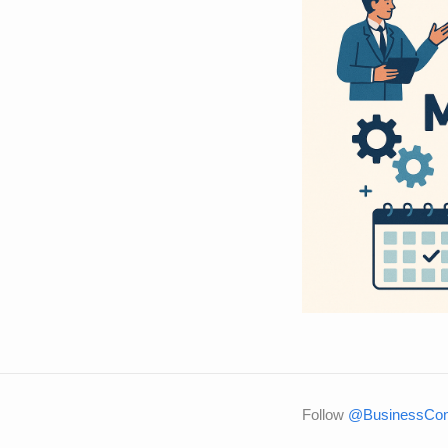
Follow
@BusinessCons