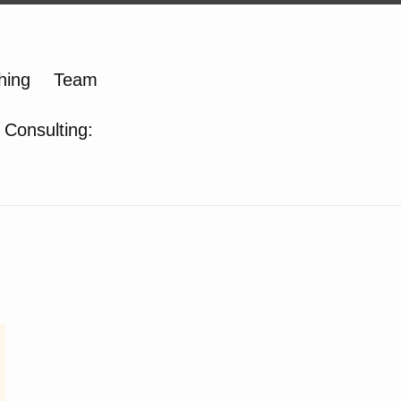
hing
Team
 Consulting: