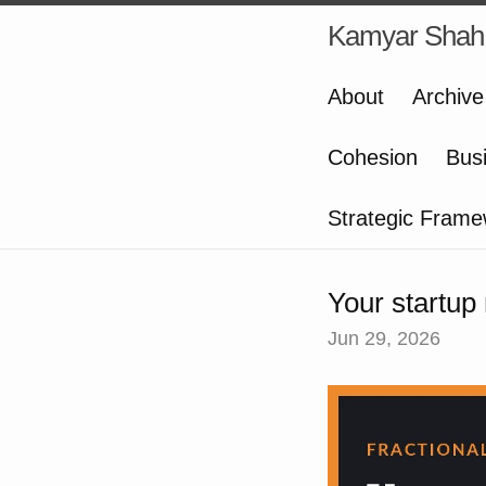
Kamyar Shah
About
Archive
Cohesion
Bus
Strategic Frame
Your startup
Jun 29, 2026