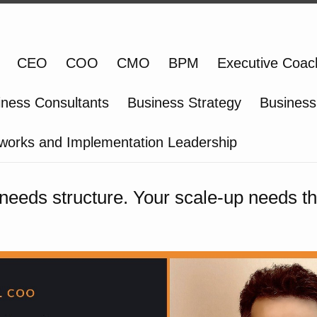
CEO
COO
CMO
BPM
Executive Coac
iness Consultants
Business Strategy
Business
works and Implementation Leadership
 needs structure. Your scale-up needs th