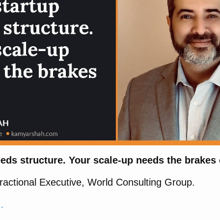
eds structure. Your scale-up needs the brakes 
actional Executive, World Consulting Group.
…