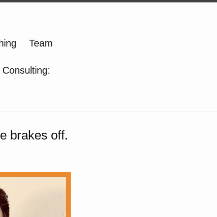
hing
Team
 Consulting:
e brakes off.