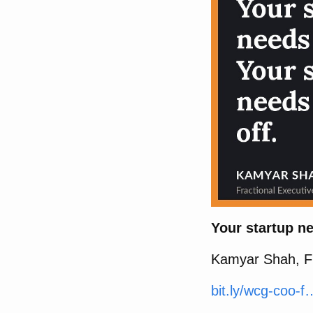
Your startup ne
Kamyar Shah, Fr
bit.ly/wcg-coo-f