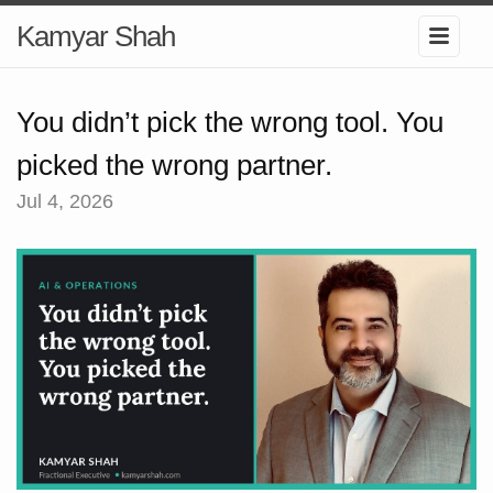
Kamyar Shah
You didn’t pick the wrong tool. You
picked the wrong partner.
Jul 4, 2026