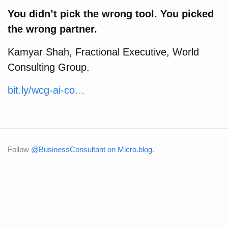
You didn’t pick the wrong tool. You picked
the wrong partner.
Kamyar Shah, Fractional Executive, World
Consulting Group.
bit.ly/wcg-ai-co…
Follow
@BusinessConsultant on Micro.blog
.